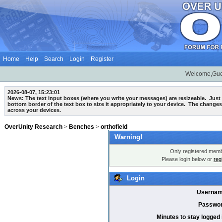
Home
Help
Search
Login
Register
Welcome,Gue
2026-08-07, 15:23:01
News: The text input boxes (where you write your messages) are
resizeable
. Just
bottom border of the text box to size it appropriately to your device. The changes
across your devices.
OverUnity Research
>
Benches
>
orthofield
Warning!
Only registered membe
Please login below or
reg
Login
Usernam
Passwor
Minutes to stay logged 