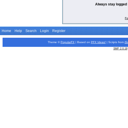
Always stay logged 
Fo
Home
Help
Search
Login
Register
Theme ©
PopularFX
| Based on
PFX
Ideas!
| Scripts from
iS
SMF 2.0.18