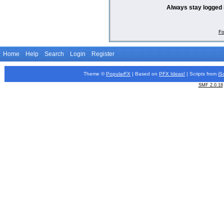
Always stay logged 
Fo
Home
Help
Search
Login
Register
Theme ©
PopularFX
| Based on
PFX
Ideas!
| Scripts from
iS
SMF 2.0.18