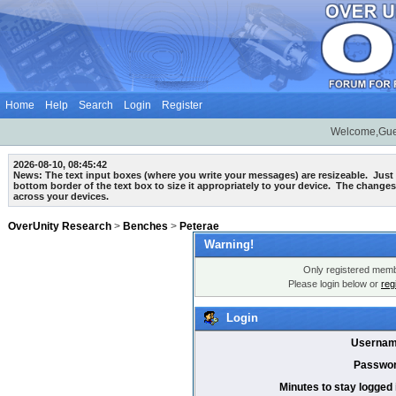
Home
Help
Search
Login
Register
Welcome,Gue
2026-08-10, 08:45:42
News: The text input boxes (where you write your messages) are
resizeable
. Just
bottom border of the text box to size it appropriately to your device. The changes
across your devices.
OverUnity Research
>
Benches
>
Peterae
Warning!
Only registered membe
Please login below or
reg
Login
Usernam
Passwor
Minutes to stay logged 