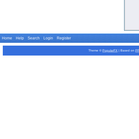
Home
Help
Search
Login
Register
Theme ©
PopularFX
| Based on
P