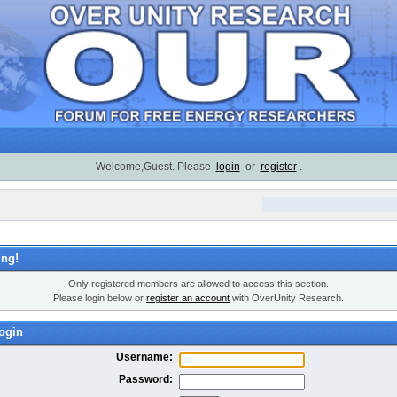
Welcome,Guest. Please
login
or
register
.
ng!
Only registered members are allowed to access this section.
Please login below or
register an account
with OverUnity Research.
ogin
Username:
Password: