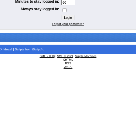
Minutes to stay logged in:
Always stay logged in:
Forgot your password?
FX
Ideas!
| Scripts from
iScript4u
SMF 2.0.18
|
SMF © 2021
,
Simple Machines
XHTML
RSS
WAP2