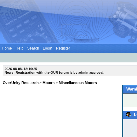
Home
Help
Search
Login
Register
2026-08-08, 18:16:25
News: Registration with the OUR forum is by admin approval.
OverUnity Research
>
Motors
>
Miscellaneous Motors
Warni
L