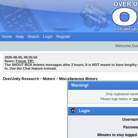
Home
Help
Search
Login
Register
Welcome,Gue
2026-08-09, 09:05:50
News:
Forum TIP:
The SHOUT BOX deletes messages after 3 hours. It is NOT meant to have lengthy
in. Use the Chat feature instead.
OverUnity Research
>
Motors
>
Miscellaneous Motors
Warning!
Only registered membe
Please login below or
reg
Login
Usernam
Passwor
Minutes to stay logged 