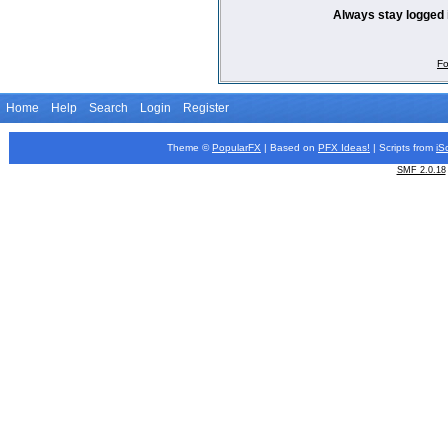
Always stay logged 
Fo
Home
Help
Search
Login
Register
Theme ©
PopularFX
| Based on
PFX
Ideas!
| Scripts from
iS
SMF 2.0.18