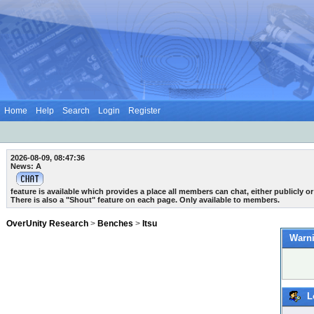
Home
Help
Search
Login
Register
2026-08-09, 08:47:36
News: A
feature is available which provides a place all members can chat, either publicly or 
There is also a "Shout" feature on each page. Only available to members.
OverUnity Research
>
Benches
>
Itsu
Warni
L