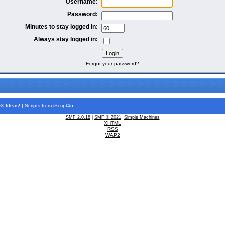
Username:
Password:
Minutes to stay logged in:
Always stay logged in:
Forgot your password?
FX
Ideas!
| Scripts from
iScript4u
SMF 2.0.18
|
SMF © 2021
,
Simple Machines
XHTML
RSS
WAP2