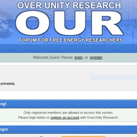
Welcome,Guest. Please
login
or
register
.
privately.
ng!
Only registered members are allowed to access this section.
Please login below or
register an account
with OverUnity Research.
ogin