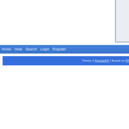
Home
Help
Search
Login
Register
Theme ©
PopularFX
| Based on
P