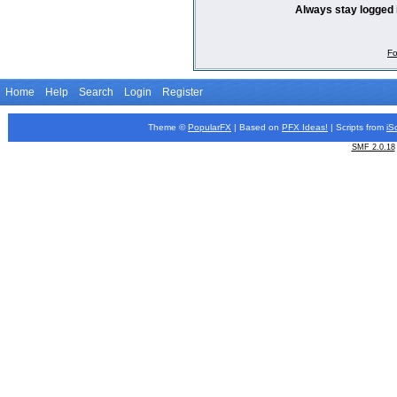
Always stay logged 
Fo
Home
Help
Search
Login
Register
Theme ©
PopularFX
| Based on
PFX
Ideas!
| Scripts from
iS
SMF 2.0.18