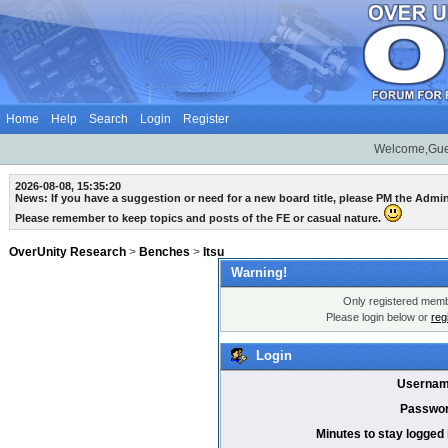
Home
Help
Search
Login
Register
Welcome,Gue
2026-08-08, 15:35:20
News: If you have a suggestion or need for a new board title, please PM the Admi
Please remember to keep topics and posts of the FE or casual nature.
OverUnity Research
>
Benches
>
Itsu
Warning!
Only registered membe
Please login below or
reg
Login
Usernam
Passwor
Minutes to stay logged 