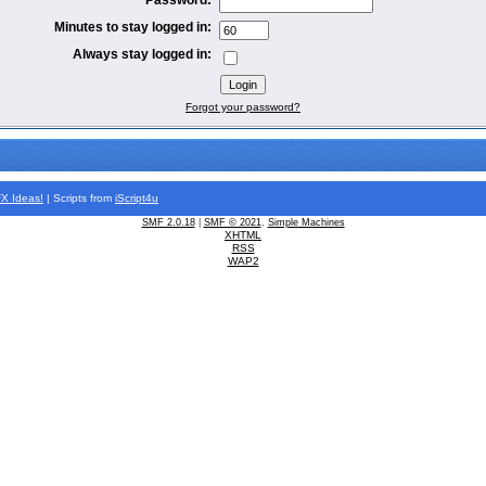
Minutes to stay logged in:
Always stay logged in:
Forgot your password?
FX
Ideas!
| Scripts from
iScript4u
SMF 2.0.18
|
SMF © 2021
,
Simple Machines
XHTML
RSS
WAP2