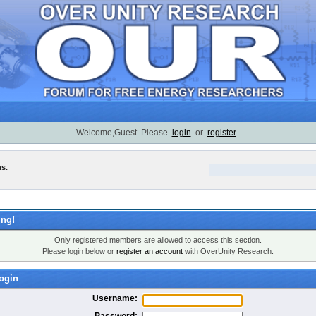
Welcome,Guest. Please
login
or
register
.
ns.
ng!
Only registered members are allowed to access this section.
Please login below or
register an account
with OverUnity Research.
ogin
Username:
Password: