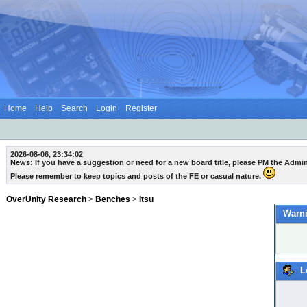
Home
Help
Search
Login
Register
2026-08-06, 23:34:02
News: If you have a suggestion or need for a new board title, please PM the Admi
Please remember to keep topics and posts of the FE or casual nature.
OverUnity Research
>
Benches
>
Itsu
Warni
L