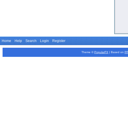
Home
Help
Search
Login
Register
Theme ©
PopularFX
| Based on
P