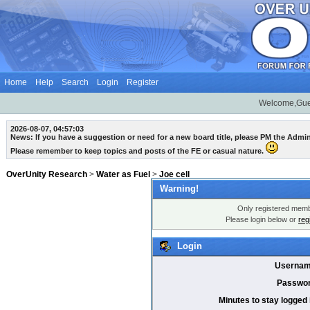
Home
Help
Search
Login
Register
Welcome,Gue
2026-08-07, 04:57:03
News: If you have a suggestion or need for a new board title, please PM the Admi
Please remember to keep topics and posts of the FE or casual nature.
OverUnity Research
>
Water as Fuel
>
Joe cell
Warning!
Only registered membe
Please login below or
reg
Login
Usernam
Passwor
Minutes to stay logged 