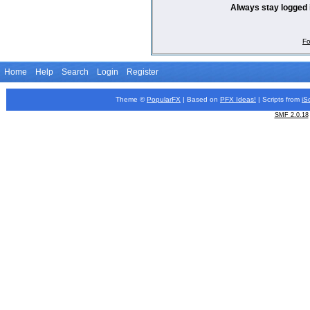
Always stay logged 
Fo
Home
Help
Search
Login
Register
Theme ©
PopularFX
| Based on
PFX
Ideas!
| Scripts from
iS
SMF 2.0.18