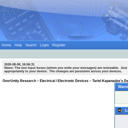
Home
Help
Search
Login
Register
2026-08-08, 16:56:31
News: The text input boxes (where you write your messages) are
resizeable
. Just
appropriately to your device. The changes are persistent across your devices.
OverUnity Research
>
Electrical / Electronic Devices
>
Tariel Kapanadze's D
Warni
L