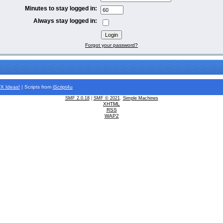
Minutes to stay logged in:
Always stay logged in:
Forgot your password?
FX
Ideas!
| Scripts from
iScript4u
SMF 2.0.18
|
SMF © 2021
,
Simple Machines
XHTML
RSS
WAP2