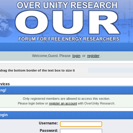
Welcome,Guest. Please
login
or
register
.
 drag the bottom border of the text box to size it
evices
ng!
Only registered members are allowed to access this section.
Please login below or
register an account
with OverUnity Research.
ogin
Username:
Password: