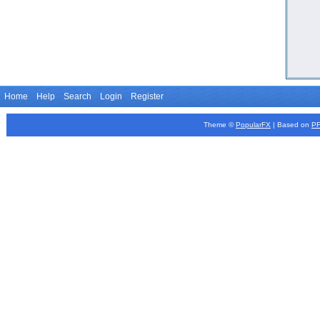
Home
Help
Search
Login
Register
Theme ©
PopularFX
| Based on
P