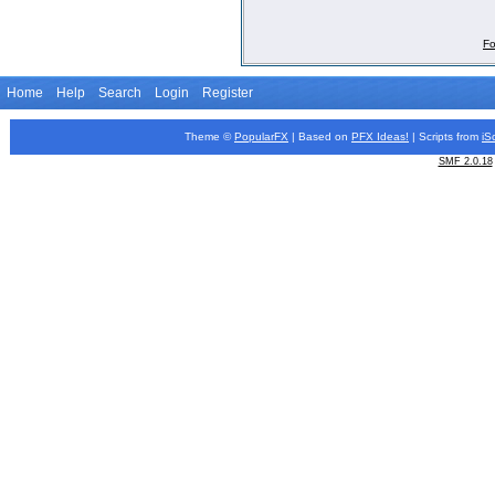
Fo
Home
Help
Search
Login
Register
Theme ©
PopularFX
| Based on
PFX
Ideas!
| Scripts from
iS
SMF 2.0.18