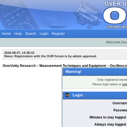
Home
Help
Search
Login
Register
Welcome,Gue
2026-08-07, 14:38:15
News: Registration with the OUR forum is by admin approval.
OverUnity Research
>
Measurement Techniques and Equipment
>
Oscillosc
Warning!
Only registered membe
Please login below or
reg
Login
Usernam
Passwor
Minutes to stay logged 
Always stay logged 