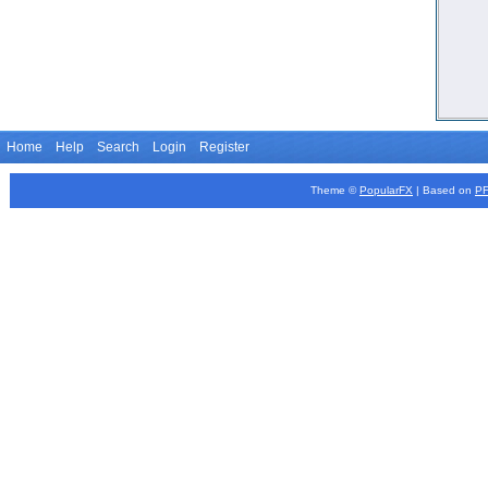
Home
Help
Search
Login
Register
Theme ©
PopularFX
| Based on
P