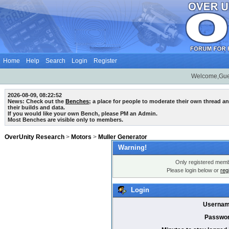
Home
Help
Search
Login
Register
Welcome,Gue
2026-08-09, 08:22:52
News: Check out the
Benches
; a place for people to moderate their own thread 
their builds and data.
If you would like your own Bench, please PM an Admin.
Most Benches are visible only to members.
OverUnity Research
>
Motors
>
Muller Generator
Warning!
Only registered membe
Please login below or
reg
Login
Usernam
Passwor