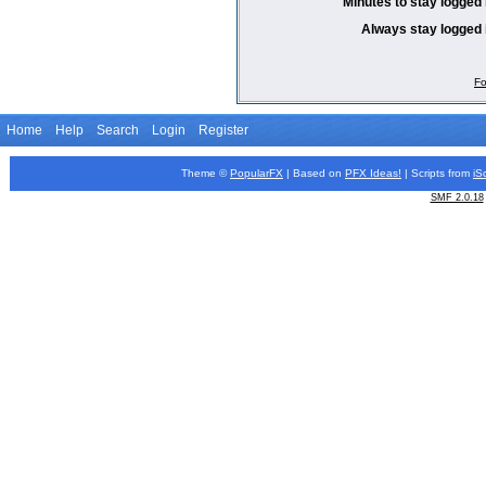
Minutes to stay logged 
Always stay logged 
Fo
Home
Help
Search
Login
Register
Theme ©
PopularFX
| Based on
PFX
Ideas!
| Scripts from
iS
SMF 2.0.18