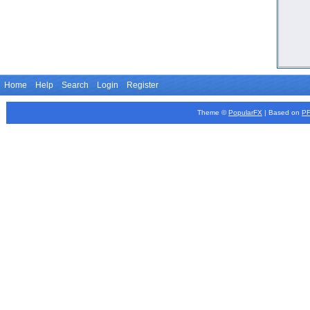
Home
Help
Search
Login
Register
Theme ©
PopularFX
| Based on
P