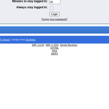
Minutes to stay logged in:
Always stay logged in:
Forgot your password?
FX
Ideas!
| Scripts from
iScript4u
SMF 2.0.18
|
SMF © 2021
,
Simple Machines
XHTML
RSS
WAP2