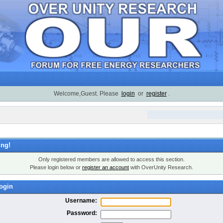
Welcome,Guest. Please
login
or
register
.
ng!
Only registered members are allowed to access this section.
Please login below or
register an account
with OverUnity Research.
ogin
Username:
Password: