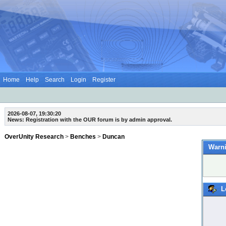
Home
Help
Search
Login
Register
2026-08-07, 19:30:20
News: Registration with the OUR forum is by admin approval.
OverUnity Research
>
Benches
>
Duncan
Warni
L