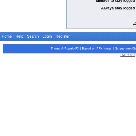
Minutes to stay logged 
Always stay logged 
Fo
Home
Help
Search
Login
Register
Theme ©
PopularFX
| Based on
PFX
Ideas!
| Scripts from
iS
SMF 2.0.18