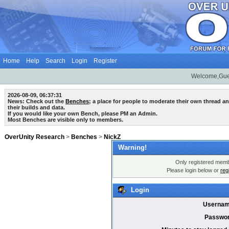
Home
Help
Search
Login
Register
Welcome,Gue
2026-08-09, 06:37:31
News: Check out the
Benches
; a place for people to moderate their own thread 
their builds and data.
If you would like your own Bench, please PM an Admin.
Most Benches are visible only to members.
OverUnity Research
>
Benches
>
NickZ
Warning!
Only registered membe
Please login below or
reg
Login
Usernam
Passwor