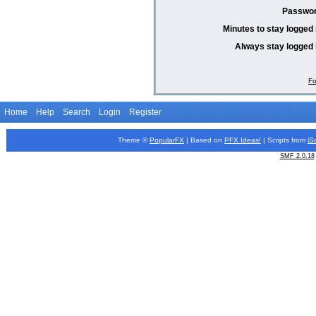
Passwor
Minutes to stay logged 
Always stay logged 
Fo
Home
Help
Search
Login
Register
Theme ©
PopularFX
| Based on
PFX
Ideas!
| Scripts from
iS
SMF 2.0.18