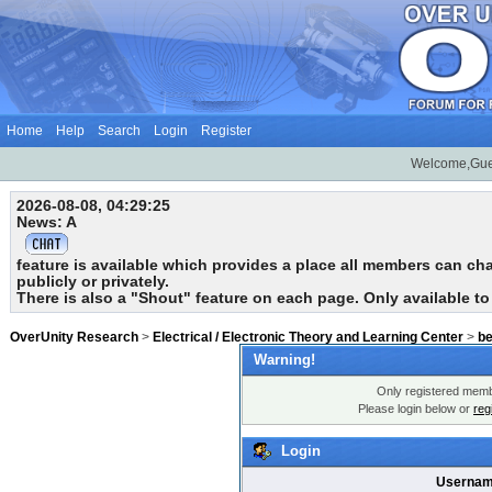
Home
Help
Search
Login
Register
Welcome,Gue
2026-08-08, 04:29:25
News: A
feature is available which provides a place all members can chat
publicly or privately.
There is also a "Shout" feature on each page. Only available t
OverUnity Research
>
Electrical / Electronic Theory and Learning Center
>
b
Warning!
Only registered membe
Please login below or
reg
Login
Usernam