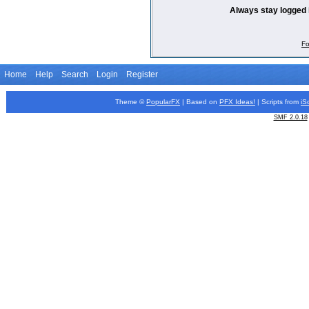
Always stay logged 
Fo
Home
Help
Search
Login
Register
Theme ©
PopularFX
| Based on
PFX
Ideas!
| Scripts from
iS
SMF 2.0.18