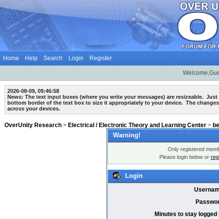
Home
Help
Search
Login
Register
Welcome,Gue
2026-08-09, 09:46:58
News: The text input boxes (where you write your messages) are
resizeable
. Just
bottom border of the text box to size it appropriately to your device. The changes
across your devices.
OverUnity Research
>
Electrical / Electronic Theory and Learning Center
>
b
Warning!
Only registered membe
Please login below or
reg
Login
Usernam
Passwor
Minutes to stay logged 