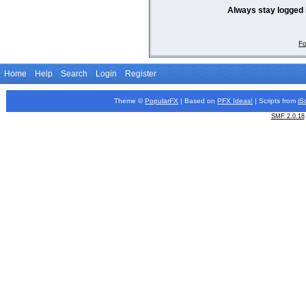
Always stay logged 
Fo
Home
Help
Search
Login
Register
Theme ©
PopularFX
| Based on
PFX
Ideas!
| Scripts from
iS
SMF 2.0.18