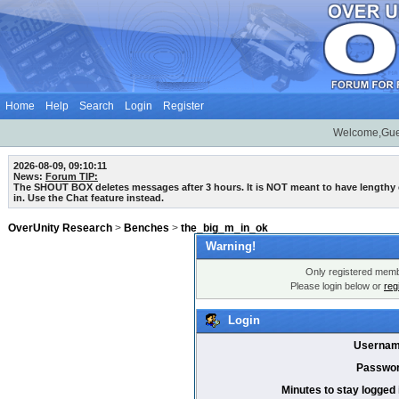
Home
Help
Search
Login
Register
Welcome,Gue
2026-08-09, 09:10:11
News:
Forum TIP:
The SHOUT BOX deletes messages after 3 hours. It is NOT meant to have lengthy
in. Use the Chat feature instead.
OverUnity Research
>
Benches
>
the_big_m_in_ok
Warning!
Only registered membe
Please login below or
reg
Login
Usernam
Passwor
Minutes to stay logged 