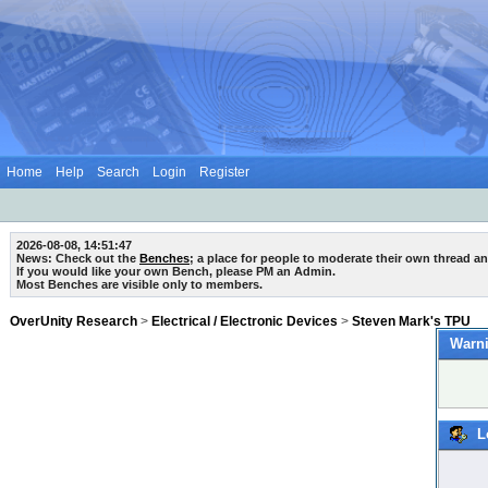
Home
Help
Search
Login
Register
2026-08-08, 14:51:47
News: Check out the
Benches
; a place for people to moderate their own thread a
If you would like your own Bench, please PM an Admin.
Most Benches are visible only to members.
OverUnity Research
>
Electrical / Electronic Devices
>
Steven Mark's TPU
Warni
L