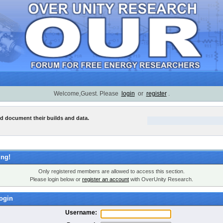
Welcome,Guest. Please
login
or
register
.
nd document their builds and data.
ng!
Only registered members are allowed to access this section.
Please login below or
register an account
with OverUnity Research.
ogin
Username: