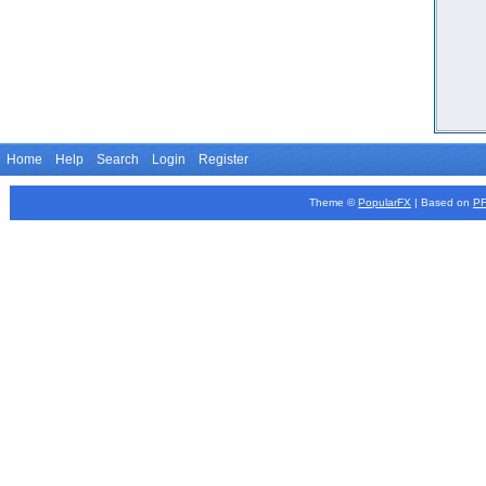
Home
Help
Search
Login
Register
Theme ©
PopularFX
| Based on
P