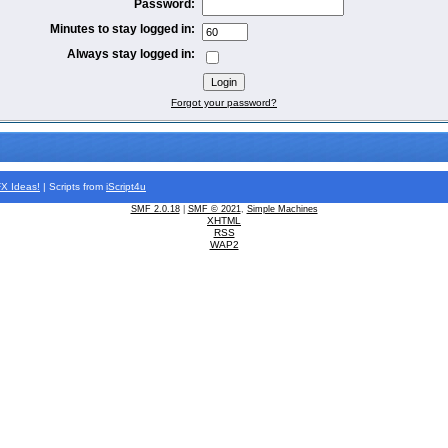
Password:
Minutes to stay logged in:
Always stay logged in:
Forgot your password?
FX
Ideas!
| Scripts from
iScript4u
SMF 2.0.18
|
SMF © 2021
,
Simple Machines
XHTML
RSS
WAP2