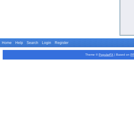
Home
Help
Search
Login
Register
Theme ©
PopularFX
| Based on
P