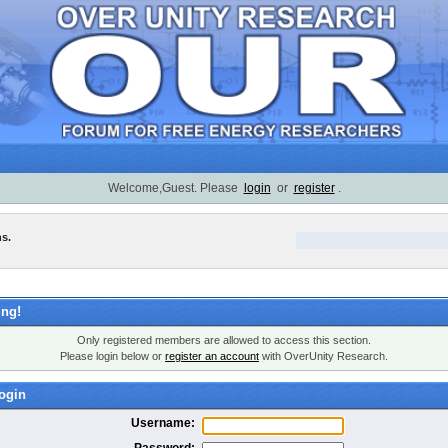
Welcome,Guest. Please
login
or
register
.
ns.
ng!
Only registered members are allowed to access this section.
Please login below or
register an account
with OverUnity Research.
ogin
Username:
Password: