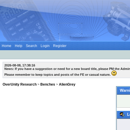
Home
Help
Search
Login
Register
2026-08-08, 17:38:16
News: If you have a suggestion or need for a new board title, please PM the Admi
Please remember to keep topics and posts of the FE or casual nature.
OverUnity Research
>
Benches
>
AlienGrey
Warni
L