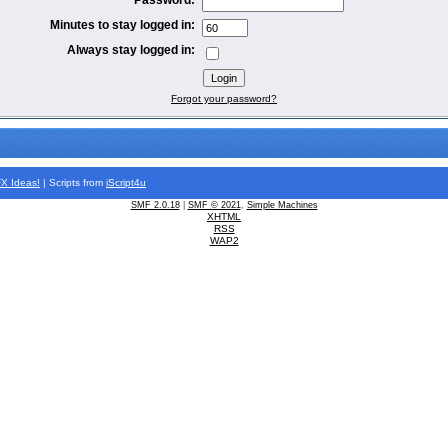
Minutes to stay logged in:
Always stay logged in:
Forgot your password?
FX
Ideas!
| Scripts from
iScript4u
SMF 2.0.18
|
SMF © 2021
,
Simple Machines
XHTML
RSS
WAP2