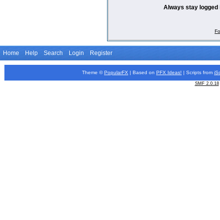
Always stay logged 
Fo
Home
Help
Search
Login
Register
Theme ©
PopularFX
| Based on
PFX
Ideas!
| Scripts from
iS
SMF 2.0.18