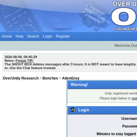
Home
Help
Search
Login
Register
Welcome,Gue
2026-08-09, 09:45:29
News:
Forum TIP:
The SHOUT BOX deletes messages after 3 hours. It is NOT meant to have lengthy
in. Use the Chat feature instead.
OverUnity Research
>
Benches
>
AlienGrey
Warning!
Only registered membe
Please login below or
reg
Login
Usernam
Passwor
Minutes to stay logged 