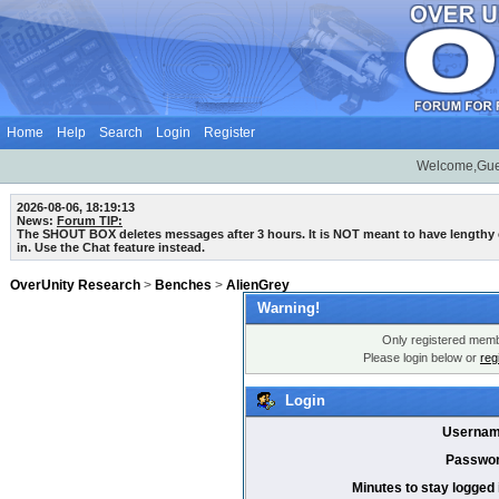
Home
Help
Search
Login
Register
Welcome,Gue
2026-08-06, 18:19:13
News:
Forum TIP:
The SHOUT BOX deletes messages after 3 hours. It is NOT meant to have lengthy
in. Use the Chat feature instead.
OverUnity Research
>
Benches
>
AlienGrey
Warning!
Only registered membe
Please login below or
reg
Login
Usernam
Passwor
Minutes to stay logged 