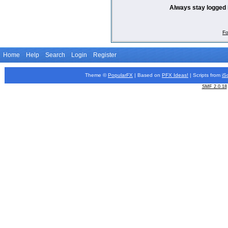
Always stay logged 
Fo
Home
Help
Search
Login
Register
Theme ©
PopularFX
| Based on
PFX
Ideas!
| Scripts from
iS
SMF 2.0.18