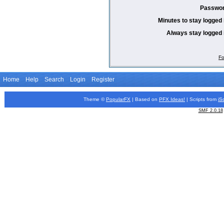
Passwor
Minutes to stay logged 
Always stay logged 
Fo
Home
Help
Search
Login
Register
Theme ©
PopularFX
| Based on
PFX
Ideas!
| Scripts from
iS
SMF 2.0.18