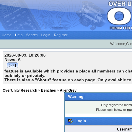
Home
Help
Search
Login
Register
Welcome,Gue
2026-08-09, 10:20:06
News: A
feature is available which provides a place all members can chat
publicly or privately.
There is also a "Shout" feature on each page. Only available t
OverUnity Research
>
Benches
>
AlienGrey
Warning!
Only registered membe
Please login below or
reg
Login
Usernam